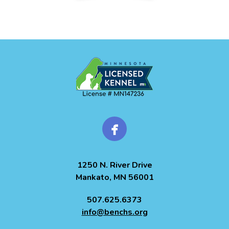
1250 N. River Drive
Mankato, MN 56001
507.625.6373
info@benchs.org