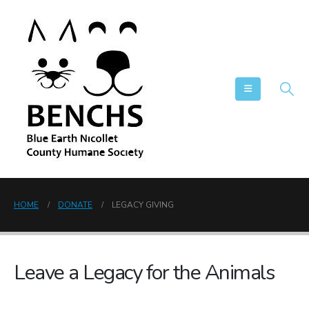
HOME
DONATE
LEGACY GIVING
Leave a Legacy for the Animals