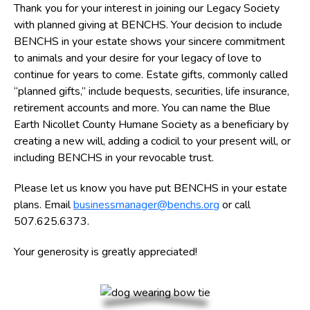
Thank you for your interest in joining our
Legacy
Society
with planned giving at BENCHS. Your decision to include
BENCHS in your estate shows your sincere commitment
to animals and your desire for your legacy of love to
continue for years to come. Estate gifts, commonly called
“planned gifts,” include bequests, securities, life insurance,
retirement accounts and more. You can name the Blue
Earth Nicollet County Humane Society as a beneficiary by
creating a new will, adding a codicil to your present will, or
including BENCHS in your revocable trust.
Please let us know you have put BENCHS in your estate
plans. Email
businessmanager@benchs.org
or call
507.625.6373.
Your generosity is greatly appreciated!