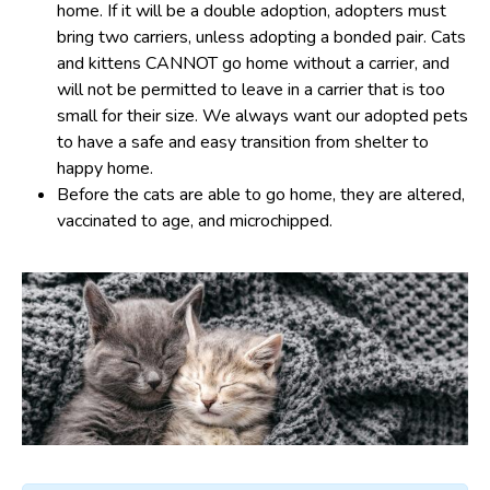
home. If it will be a double adoption, adopters must
bring two carriers, unless adopting a bonded pair. Cats
and kittens CANNOT go home without a carrier, and
will not be permitted to leave in a carrier that is too
small for their size. We always want our adopted pets
to have a safe and easy transition from shelter to
happy home.
Before the cats are able to go home, they are altered,
vaccinated to age, and microchipped.