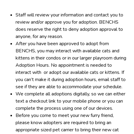
Staff will review your information and contact you to
review and/or approve you for adoption. BENCHS
does reserve the right to deny adoption approval to
anyone, for any reason.
After you have been approved to adopt from
BENCHS, you may interact with available cats and
kittens in their condos or in our larger playroom during
Adoption Hours. No appointment is needed to
interact with or adopt our available cats or kittens. If
you can’t make it during adoption hours, email staff to
see if they are able to accommodate your schedule.
We complete all adoptions digitally, so we can either
text a checkout link to your mobile phone or you can
complete the process using one of our devices.
Before you come to meet your new furry friend,
please know adopters are required to bring an
appropriate sized pet carrier to bring their new cat