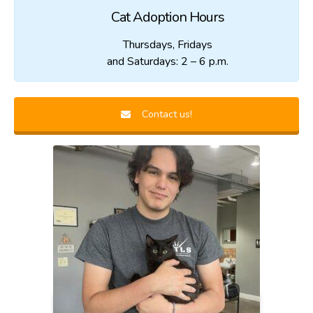
Cat Adoption Hours
Thursdays, Fridays
and Saturdays: 2 – 6 p.m.
Contact us!