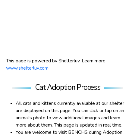
This page is powered by Shelterluv. Learn more
www.shelterluv.com
Cat Adoption Process
All cats and kittens currently available at our shelter
are displayed on this page. You can click or tap on an
animal’s photo to view additional images and learn
more about them. This page is updated in real time.
You are welcome to visit BENCHS during Adoption