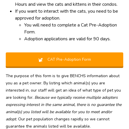
Hours and view the cats and kittens in their condos.
If you want to interact with the cats, you need to be
approved for adoption.
You will need to complete a Cat Pre-Adoption
Form.
Adoption applications are valid for 90 days.
CAT Pre-Adoption Form
The purpose of this form is to give BENCHS information about
you as a pet owner. By listing which animal(s) you are
interested in, our staff will get an idea of what type of pet you
are looking for.
Because we typically receive multiple adopters
expressing interest in the same animal, there is no guarantee the
animal(s) you listed will be available for you to meet and/or
adopt.
Our pet population changes rapidly so we cannot
guarantee the animals listed will be available.