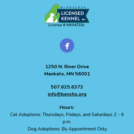
1250 N. River Drive
Mankato, MN 56001
507.625.6373
info@benchs.org
Hours:
Cat Adoptions: Thursdays, Fridays, and Saturdays 2 - 6
p.m.
Dog Adoptions: By Appointment Only