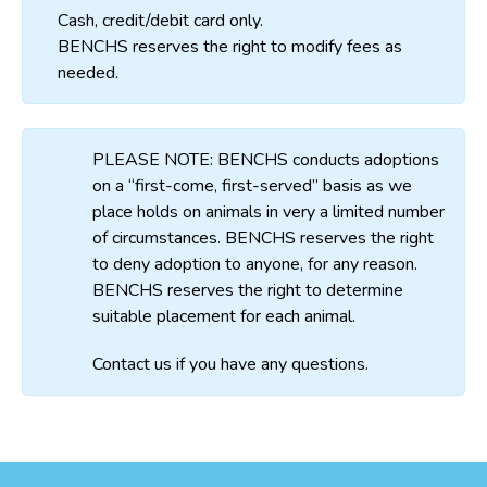
Cash, credit/debit card only.
BENCHS reserves the right to modify fees as
needed.
PLEASE NOTE: BENCHS conducts adoptions
on a “first-come, first-served” basis as we
place holds on animals in very a limited number
of circumstances. BENCHS reserves the right
to deny adoption to anyone, for any reason.
BENCHS reserves the right to determine
suitable placement for each animal.
Contact us if you have any questions.