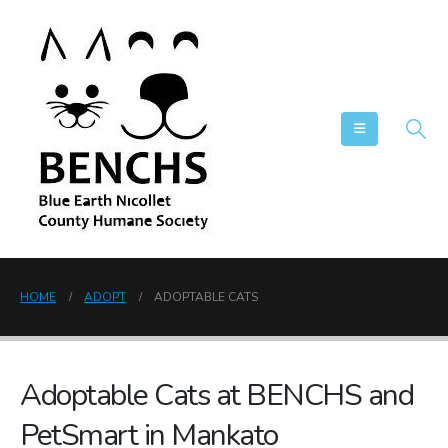
HOME
ADOPT
ADOPTABLE CATS
Adoptable Cats at BENCHS and
PetSmart in Mankato