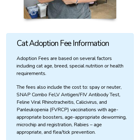
Cat Adoption Fee Information
Adoption Fees are based on several factors
including cat age, breed, special nutrition or health
requirements.
The fees also include the cost to: spay or neuter,
SNAP Combo FeLV Antigen/FIV Antibody Test,
Feline Viral Rhinotracheitis, Calicivirus, and
Panleukopenia (FVRCP) vaccinations with age-
appropriate boosters, age-appropriate deworming,
microchip and registration, Rabies – age
appropriate, and flea/tick prevention.