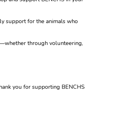
ily support for the animals who
d—whether through volunteering,
e. Thank you for supporting BENCHS