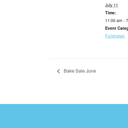
July 11
Time:
11:00 am - 
Event Cate
Fundraiser
Bake Sale June