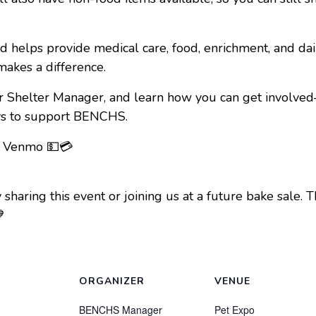
d helps provide medical care, food, enrichment, and da
makes a difference.
r Shelter Manager, and learn how you can get involve
ays to support BENCHS.
, Venmo 💵💳
by sharing this event or joining us at a future bake sal

ORGANIZER
VENUE
BENCHS Manager
Pet Expo