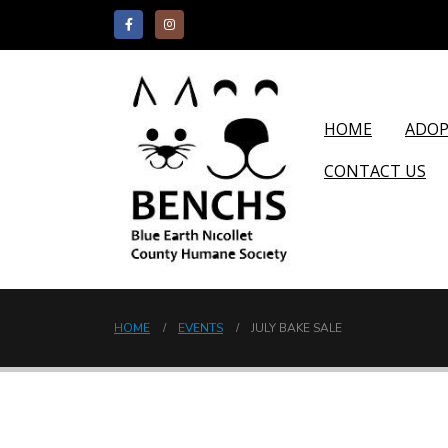
HOME
ADO
CONTACT US
HOME
EVENTS
JULY BAKE SALE