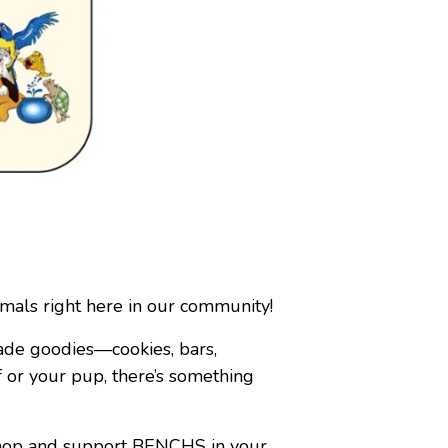
als right here in our community!
ade goodies—cookies, bars,
 or your pup, there’s something
 shop and support BENCHS in your