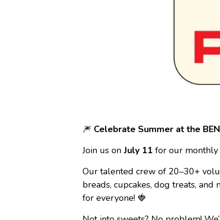
🎆
Celebrate Summer at the BENC
Join us on
July 11
for our monthly
Our talented crew of 20–30+ volu
breads, cupcakes, dog treats, and
for everyone! 🍓
Not into sweets? No problem! We’l