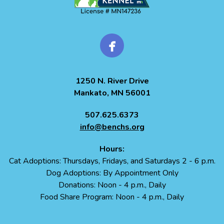
1250 N. River Drive
Mankato, MN 56001
507.625.6373
info@benchs.org
Hours:
Cat Adoptions: Thursdays, Fridays, and Saturdays 2 - 6 p.m.
Dog Adoptions: By Appointment Only
Donations: Noon - 4 p.m., Daily
Food Share Program: Noon - 4 p.m., Daily