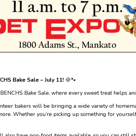
HS Bake Sale – July 11!
🍪🐾
 BENCHS Bake Sale, where every sweet treat helps anim
nteer bakers will be bringing a wide variety of homem
 more. Whether you’re picking up something for yourself
l also have non-food items available, so you can still