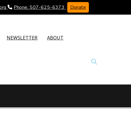
org
Phone: 507-625-6373
Donate
NEWSLETTER
ABOUT