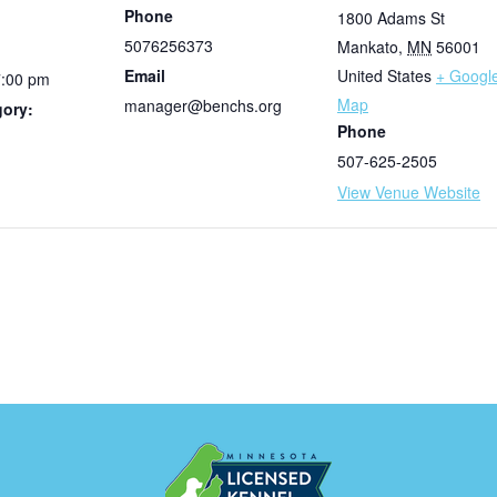
Phone
1800 Adams St
5076256373
Mankato
,
MN
56001
Email
United States
+ Googl
7:00 pm
Map
manager@benchs.org
gory:
Phone
507-625-2505
View Venue Website