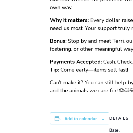
own way.
Why it matters:
Every dollar raise
need us most. Your support truly 
Bonus:
Stop by and meet Terri, ou
fostering, or other meaningful w
Payments Accepted:
Cash, Check
Tip:
Come early—items sell fast!
Can’t make it? You can still help 
and the animals we care for! 🐶🐱
Add to calendar
DETAILS
Date: