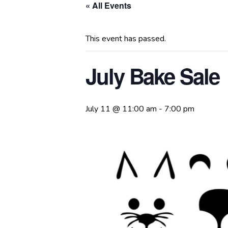
« All Events
This event has passed.
July Bake Sale
July 11 @ 11:00 am
-
7:00 pm