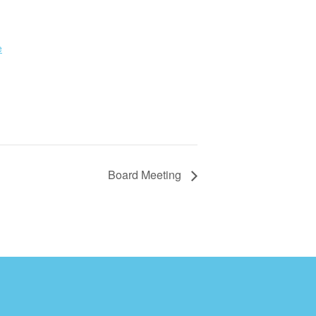
e
Board Meeting