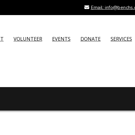
Email: info@benchs.
PT
VOLUNTEER
EVENTS
DONATE
SERVICES