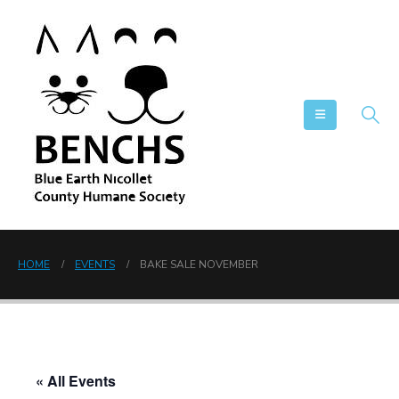
HOME
EVENTS
BAKE SALE NOVEMBER
« All Events