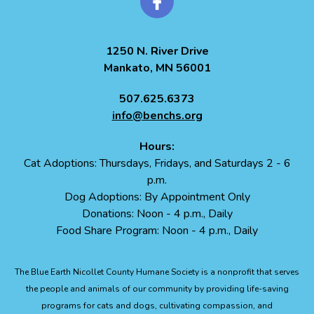
1250 N. River Drive
Mankato, MN 56001
507.625.6373
info@benchs.org
Hours:
Cat Adoptions: Thursdays, Fridays, and Saturdays 2 - 6
p.m.
Dog Adoptions: By Appointment Only
Donations: Noon - 4 p.m., Daily
Food Share Program: Noon - 4 p.m., Daily
The Blue Earth Nicollet County Humane Society is a nonprofit that serves
the people and animals of our community by providing life-saving
programs for cats and dogs, cultivating compassion, and