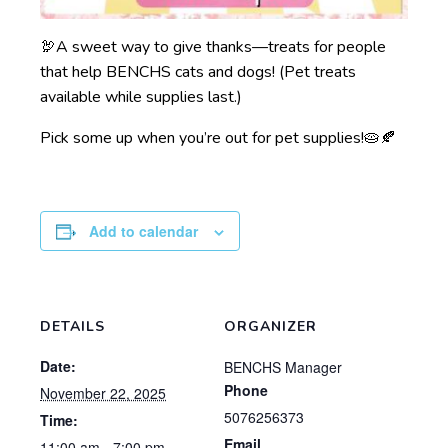
🦃A sweet way to give thanks—treats for people
that help BENCHS cats and dogs! (Pet treats
available while supplies last.)
Pick some up when you’re out for pet supplies!🥧🍂
Add to calendar
DETAILS
ORGANIZER
Date:
BENCHS Manager
Phone
November 22, 2025
5076256373
Time:
Email
11:00 am - 7:00 pm