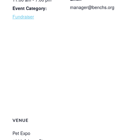
manager@benchs.org
Event Category:
Fundraiser
VENUE
Pet Expo