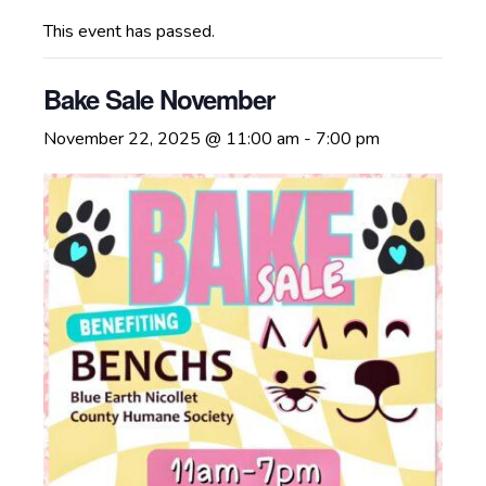
This event has passed.
Bake Sale November
November 22, 2025 @ 11:00 am
-
7:00 pm