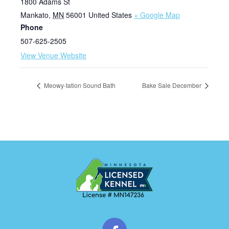
1800 Adams St
Mankato
,
MN
56001
United States
+ Google Map
Phone
507-625-2505
View Venue Website
Meowy-tation Sound Bath
Bake Sale December