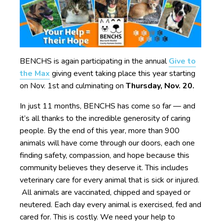
BENCHS is again participating in the annual
Give to
the Max
giving event taking place this year starting
on Nov. 1st and culminating on
Thursday, Nov. 20.
In just 11 months, BENCHS has come so far — and
it’s all thanks to the incredible generosity of caring
people. By the end of this year, more than 900
animals will have come through our doors, each one
finding safety, compassion, and hope because this
community believes they deserve it. This includes
veterinary care for every animal that is sick or injured.
All animals are vaccinated, chipped and spayed or
neutered. Each day every animal is exercised, fed and
cared for. This is costly. We need your help to