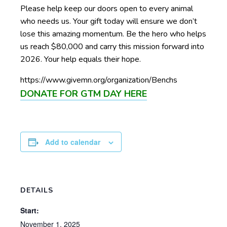
Please help keep our doors open to every animal
who needs us. Your gift today will ensure we don’t
lose this amazing momentum. Be the hero who helps
us reach $80,000 and carry this mission forward into
2026. Your help equals their hope.
https://www.givemn.org/organization/Benchs
DONATE FOR GTM DAY HERE
Add to calendar
DETAILS
Start:
November 1, 2025