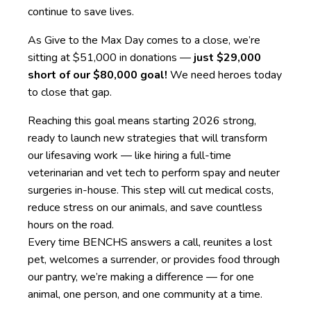
continue to save lives.
As Give to the Max Day comes to a close, we’re
sitting at $51,000 in donations —
just $29,000
short of our $80,000 goal!
We need heroes today
to close that gap.
Reaching this goal means starting 2026 strong,
ready to launch new strategies that will transform
our lifesaving work — like hiring a full-time
veterinarian and vet tech to perform spay and neuter
surgeries in-house. This step will cut medical costs,
reduce stress on our animals, and save countless
hours on the road.
Every time BENCHS answers a call, reunites a lost
pet, welcomes a surrender, or provides food through
our pantry, we’re making a difference — for one
animal, one person, and one community at a time.