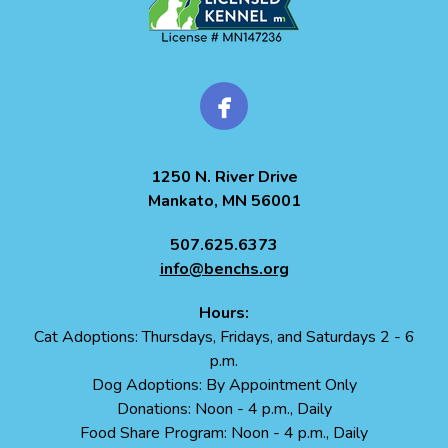
1250 N. River Drive
Mankato, MN 56001
507.625.6373
info@benchs.org
Hours:
Cat Adoptions: Thursdays, Fridays, and Saturdays 2 - 6
p.m.
Dog Adoptions: By Appointment Only
Donations: Noon - 4 p.m., Daily
Food Share Program: Noon - 4 p.m., Daily