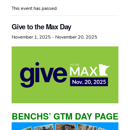
This event has passed.
Give to the Max Day
November 1, 2025
-
November 20, 2025
BENCHS’ GTM DAY PAGE