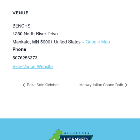
VENUE
BENCHS
1250 North River Drive
Mankato
,
MN
56001
United States
+ Google Map
Phone
5076256373
View Venue Website
Bake Sale October
Meowy-tation Sound Bath