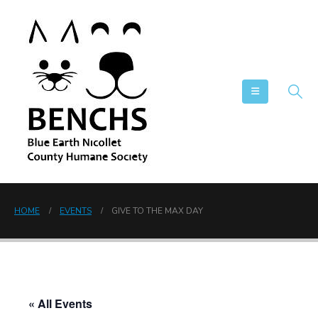
HOME
EVENTS
GIVE TO THE MAX DAY
« All Events