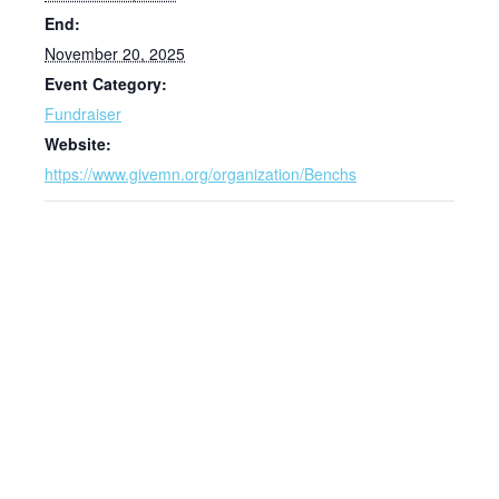
End:
November 20, 2025
Event Category:
Fundraiser
Website:
https://www.givemn.org/organization/Benchs