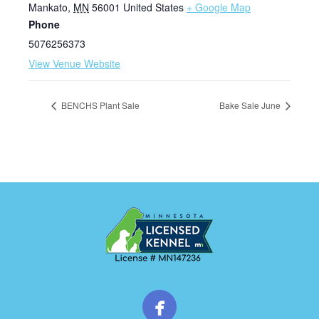
Mankato
,
MN
56001
United States
+ Google Map
Phone
5076256373
View Venue Website
BENCHS Plant Sale
Bake Sale June