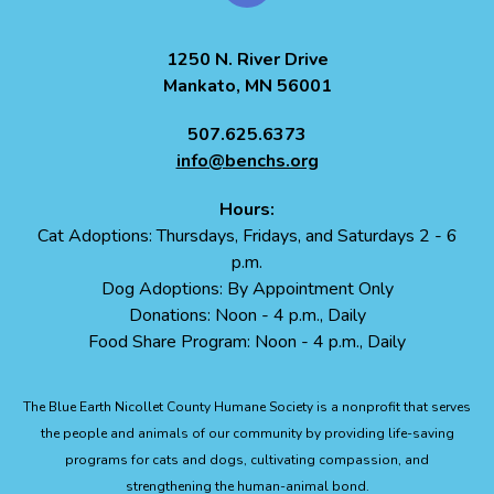
1250 N. River Drive
Mankato, MN 56001
507.625.6373
info@benchs.org
Hours:
Cat Adoptions: Thursdays, Fridays, and Saturdays 2 - 6
p.m.
Dog Adoptions: By Appointment Only
Donations: Noon - 4 p.m., Daily
Food Share Program: Noon - 4 p.m., Daily
The Blue Earth Nicollet County Humane Society is a nonprofit that serves
the people and animals of our community by providing life-saving
programs for cats and dogs, cultivating compassion, and
strengthening the human-animal bond.