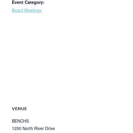
Event Category:
Board Meetings
VENUE
BENCHS
1250 North River Drive