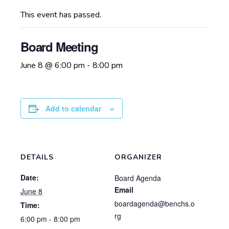
This event has passed.
Board Meeting
June 8 @ 6:00 pm
-
8:00 pm
Add to calendar
DETAILS
ORGANIZER
Date:
Board Agenda
Email
June 8
boardagenda@benchs.o
Time:
rg
6:00 pm - 8:00 pm