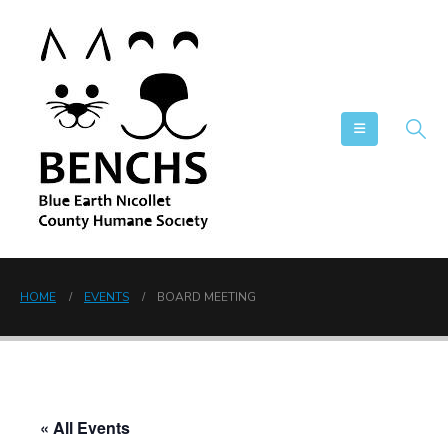
HOME
EVENTS
BOARD MEETING
« All Events